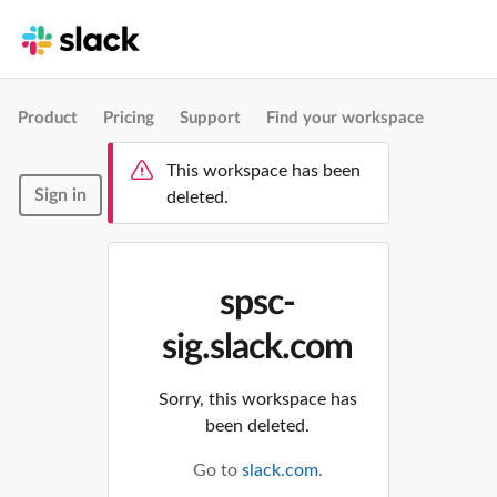
Product
Pricing
Support
Find your workspace
This workspace has been
Sign in
deleted.
spsc-
sig.slack.com
Sorry, this workspace has
been deleted.
Go to
slack.com
.