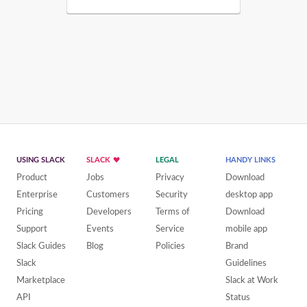
USING SLACK
SLACK
LEGAL
HANDY LINKS
Product
Jobs
Privacy
Download
Enterprise
Customers
Security
desktop app
Pricing
Developers
Terms of
Download
Support
Events
Service
mobile app
Slack Guides
Blog
Policies
Brand
Slack
Guidelines
Marketplace
Slack at Work
API
Status